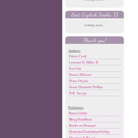
Best English Books '15
coming soon...
Thank you!
Authors:
Eileen Cook
Leonard D. Hilley II
Fred Ink
Donna Milward
Diana Orgain
Susan Elizabeth Phillips
H.K. Savage
Publishers:
Bastei Lübbe
BloggDeinBuch
Books on Demand
DeutscherTachenbuchVerlag
Droemer & Knaur