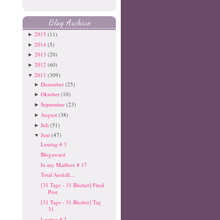
Blog Archive
2015
(11)
►
2014
(5)
►
2013
(20)
►
2012
(60)
►
2011
(309)
▼
Dezember
(25)
►
Oktober
(10)
►
September
(23)
►
August
(38)
►
Juli
(51)
►
Juni
(47)
▼
Lesetag # 3
Blogaward
In my Mailbox # 17
Total Ausfall....
[31 Tage - 31 Bücher] Final
Post
[31 Tage - 31 Bücher] Tag
31
Lesetag # 2