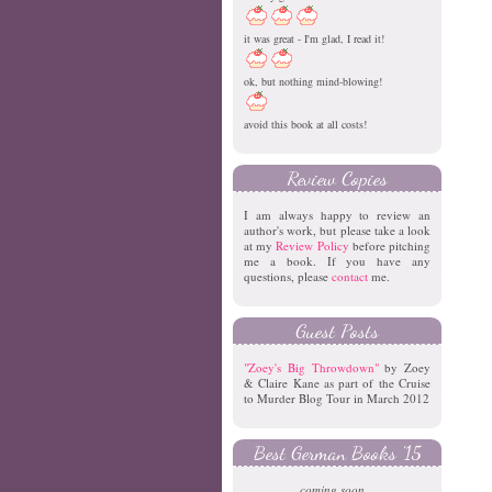
it was great - I'm glad, I read it!
ok, but nothing mind-blowing!
avoid this book at all costs!
Review Copies
I am always happy to review an
author's work, but please take a look
at my
Review Policy
before pitching
me a book. If you have any
questions, please
contact
me.
Guest Posts
"Zoey's Big Throwdown"
by Zoey
& Claire Kane as part of the Cruise
to Murder Blog Tour in March 2012
Best German Books '15
coming soon...