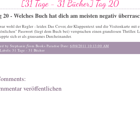
[31 Tage - 31 Bücher] Tag 20
g 20 - Welches Buch hat dich am meisten negativ überrasc
war wohl der Regler - leider. Das Cover, der Klappentext und die Visitenkarte mit 
sönlichen" Passwort (liegt dem Buch bei) versprachen einen grandiosen Thriller. L
uppte sich er als grausames Durcheinander.
f
ted by Stephanie
rom Books Paradise
Date:
6/08/2011 10:13:00 AM
Labels:
31 Tage - 31 Bücher
Comments:
mmentar veröffentlichen