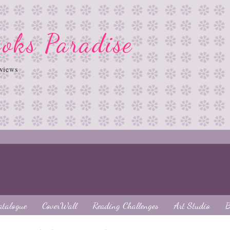
oks Paradise
views
atalogue
CoverWall
Reading Challenges
Art Studio
B