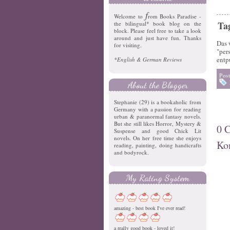
f
Welcome to
rom Books Paradise -
Ta
the bilingual* book blog on the
block. Please feel free to take a look
around and just have fun. Thanks
Das 
for visiting.
"per
entp
*English & German Reviews
Pos
About the Blogger
Stephanie (29) is a bookaholic from
Germany with a passion for reading
urban & paranormal fantasy novels.
But she still likes Horror, Mystery &
0 
Suspense and good Chick Lit
novels. On her free time she enjoys
Ko
reading, painting, doing handicrafts
and bodyrock.
My Rating System
amazing - best book I've ever read!
a really good book - loved it!