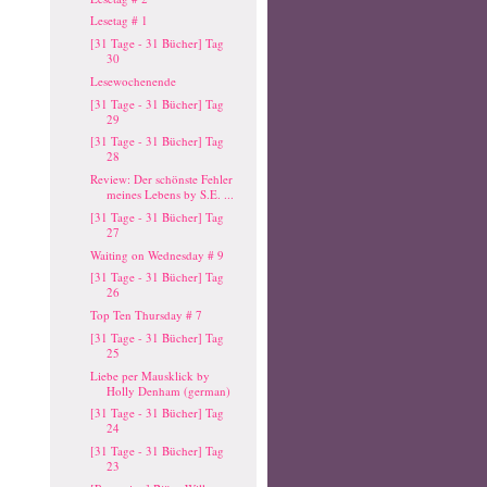
Lesetag # 1
[31 Tage - 31 Bücher] Tag
30
Lesewochenende
[31 Tage - 31 Bücher] Tag
29
[31 Tage - 31 Bücher] Tag
28
Review: Der schönste Fehler
meines Lebens by S.E. ...
[31 Tage - 31 Bücher] Tag
27
Waiting on Wednesday # 9
[31 Tage - 31 Bücher] Tag
26
Top Ten Thursday # 7
[31 Tage - 31 Bücher] Tag
25
Liebe per Mausklick by
Holly Denham (german)
[31 Tage - 31 Bücher] Tag
24
[31 Tage - 31 Bücher] Tag
23