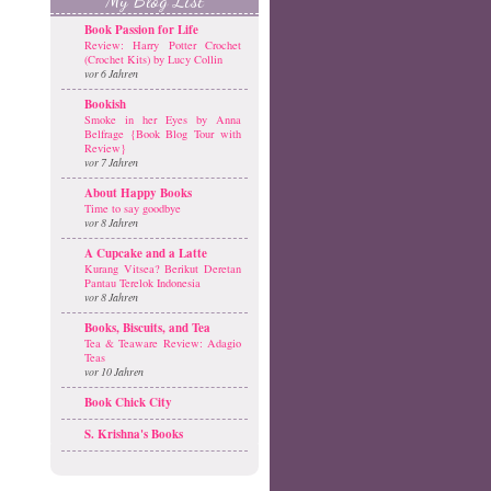
Book Passion for Life
Review: Harry Potter Crochet
(Crochet Kits) by Lucy Collin
vor 6 Jahren
Bookish
Smoke in her Eyes by Anna
Belfrage {Book Blog Tour with
Review}
vor 7 Jahren
About Happy Books
Time to say goodbye
vor 8 Jahren
A Cupcake and a Latte
Kurang Vitsea? Berikut Deretan
Pantau Terelok Indonesia
vor 8 Jahren
Books, Biscuits, and Tea
Tea & Teaware Review: Adagio
Teas
vor 10 Jahren
Book Chick City
S. Krishna's Books