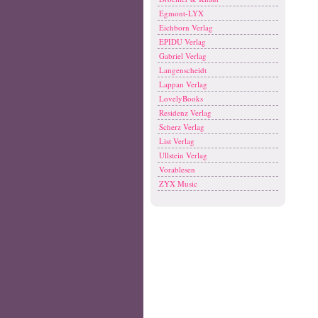
Egmont-LYX
Eichborn Verlag
EPIDU Verlag
Gabriel Verlag
Langenscheidt
Lappan Verlag
LovelyBooks
Residenz Verlag
Scherz Verlag
List Verlag
Ullstein Verlag
Vorablesen
ZYX Music