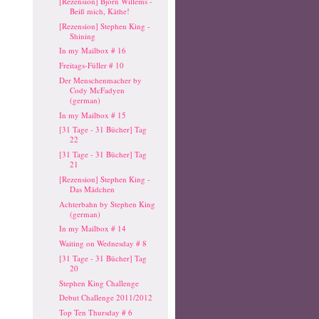
[Rezension] Björn Willems -
Beiß mich, Käthe!
[Rezension] Stephen King -
Shining
In my Mailbox # 16
Freitags-Füller # 10
Der Menschenmacher by
Cody McFadyen
(german)
In my Mailbox # 15
[31 Tage - 31 Bücher] Tag
22
[31 Tage - 31 Bücher] Tag
21
[Rezension] Stephen King -
Das Mädchen
Achterbahn by Stephen King
(german)
In my Mailbox # 14
Waiting on Wednesday # 8
[31 Tage - 31 Bücher] Tag
20
Stephen King Challenge
Debut Challenge 2011/2012
Top Ten Thursday # 6