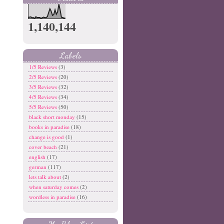
1,140,144
Labels
1/5 Reviews
(3)
2/5 Reviews
(20)
3/5 Reviews
(32)
4/5 Reviews
(34)
5/5 Reviews
(50)
black short monday
(15)
books in paradise
(18)
change is good
(1)
cover beach
(21)
english
(17)
german
(117)
lets talk about
(2)
when saturday comes
(2)
wordless in paradise
(16)
My Blog List