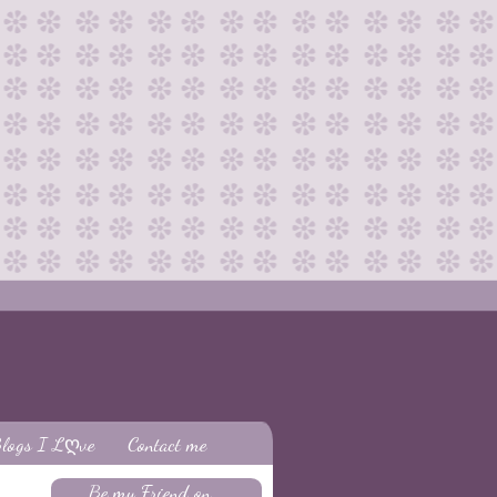
logs I Lღve
Contact me
Be my Friend on...