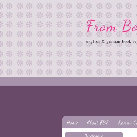
From Bo
english & german book re
Home
About FBP
Review C
Welcome