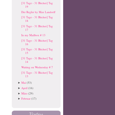
[31 Tage - 31 Bücher] Tag
19
Der Regler by Max Landorff
[31 Tage - 31 Bücher] Tag
18
[31 Tage - 31 Bücher] Tag
17
In my Mailbox # 13
[31 Tage - 31 Bücher] Tag
16
[31 Tage - 31 Bücher] Tag
15
[31 Tage - 31 Bücher] Tag
14
Waiting on Wednesday # 7
[31 Tage - 31 Bücher] Tag
13
Mai
(53)
►
April
(16)
►
März
(29)
►
Februar
(17)
►
Visitors