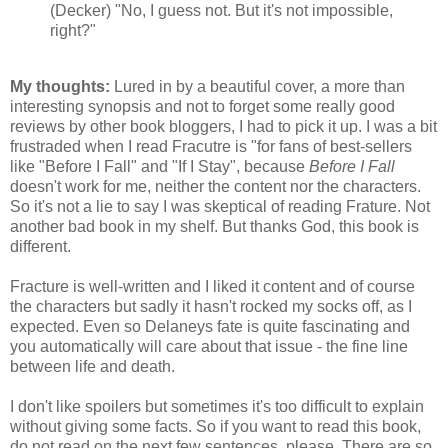
(Decker) "No, I guess not. But it's not impossible,
right?"
My thoughts:
Lured in by a beautiful cover, a more than
interesting synopsis and not to forget some really good
reviews by other book bloggers, I had to pick it up. I was a bit
frustraded when I read Fracutre is "for fans of best-sellers
like "Before I Fall" and "If I Stay", because
Before I Fall
doesn't work for me, neither the content nor the characters.
So it's not a lie to say I was skeptical of reading Frature. Not
another bad book in my shelf. But thanks God, this book is
different.
Fracture is well-written and I liked it content and of course
the characters but sadly it hasn't rocked my socks off, as I
expected. Even so Delaneys fate is quite fascinating and
you automatically will care about that issue - the fine line
between life and death.
I don't like spoilers but sometimes it's too difficult to explain
without giving some facts. So if you want to read this book,
do not read on the next few sentences, please. There are so