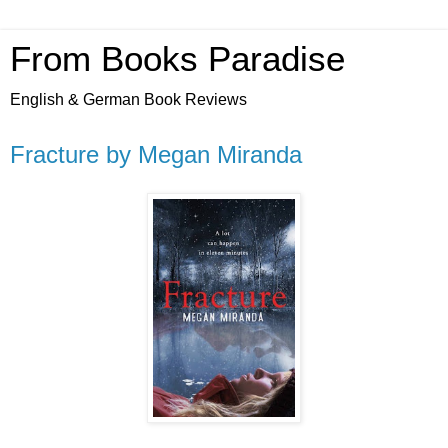
From Books Paradise
English & German Book Reviews
Fracture by Megan Miranda