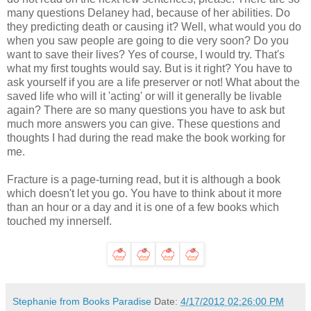
many questions Delaney had, because of her abilities. Do
they predicting death or causing it? Well, what would you do
when you saw people are going to die very soon? Do you
want to save their lives? Yes of course, I would try. That's
what my first toughts would say. But is it right? You have to
ask yourself if you are a life preserver or not! What about the
saved life who will it 'acting' or will it generally be livable
again? There are so many questions you have to ask but
much more answers you can give. These questions and
thoughts I had during the read make the book working for
me.
Fracture is a page-turning read, but it is although a book
which doesn't let you go. You have to think about it more
than an hour or a day and it is one of a few books which
touched my innerself.
Stephanie from Books Paradise
Date:
4/17/2012 02:26:00 PM