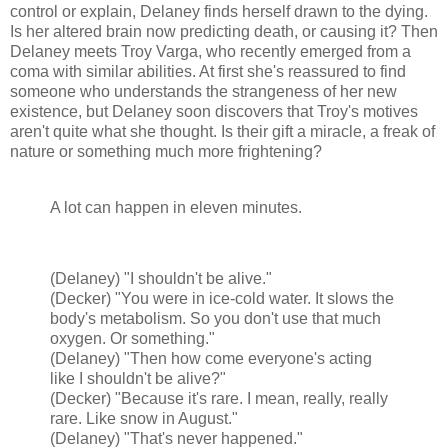
control or explain, Delaney finds herself drawn to the dying.
Is her altered brain now predicting death, or causing it? Then
Delaney meets Troy Varga, who recently emerged from a
coma with similar abilities. At first she's reassured to find
someone who understands the strangeness of her new
existence, but Delaney soon discovers that Troy's motives
aren't quite what she thought. Is their gift a miracle, a freak of
nature or something much more frightening?
A lot can happen in eleven minutes.
(Delaney) "I shouldn't be alive."
(Decker) "You were in ice-cold water. It slows the
body's metabolism. So you don't use that much
oxygen. Or something."
(Delaney) "Then how come everyone's acting
like I shouldn't be alive?"
(Decker) "Because it's rare. I mean, really, really
rare. Like snow in August."
(Delaney) "That's never happened."