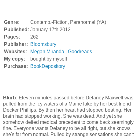
Genre:
Contemp.-Fiction, Paranormal (YA)
Published:
January 17th 2012
Pages:
262
Publisher:
Bloomsbury
Websites:
Megan Miranda
|
Goodreads
My copy:
bought by myself
Purchase:
BookDepository
Blurb:
Eleven minutes passed before Delaney Maxwell was
pulled from the icy waters of a Maine lake by her best friend
Decker Phillips. By then her heart had stopped beating. Her
brain had stopped working. She was dead. And yet she
somehow defied medical precedent to come back seemingly
fine. Everyone wants Delaney to be all right, but she knows
she's far from normal. Pulled by strange sensations she can't