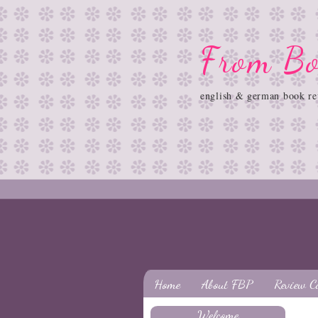
From Bo
english & german book re
Home
About FBP
Review C
Welcome