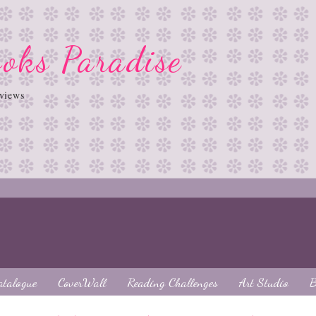
oks Paradise
views
atalogue
CoverWall
Reading Challenges
Art Studio
B