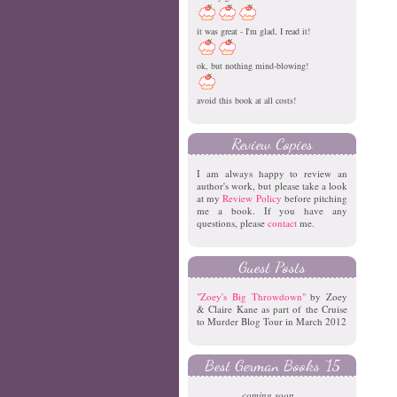
it was great - I'm glad, I read it!
ok, but nothing mind-blowing!
avoid this book at all costs!
Review Copies
I am always happy to review an
author's work, but please take a look
at my
Review Policy
before pitching
me a book. If you have any
questions, please
contact
me.
Guest Posts
"Zoey's Big Throwdown"
by Zoey
& Claire Kane as part of the Cruise
to Murder Blog Tour in March 2012
Best German Books '15
coming soon...