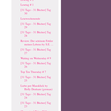
Lesetag # 1
[31 Tage - 31 Bücher] Tag
30
Lesewochenende
[31 Tage - 31 Bücher] Tag
29
[31 Tage - 31 Bücher] Tag
28
Review: Der schönste Fehler
meines Lebens by S.E. ...
[31 Tage - 31 Bücher] Tag
27
Waiting on Wednesday # 9
[31 Tage - 31 Bücher] Tag
26
Top Ten Thursday # 7
[31 Tage - 31 Bücher] Tag
25
Liebe per Mausklick by
Holly Denham (german)
[31 Tage - 31 Bücher] Tag
24
[31 Tage - 31 Bücher] Tag
23