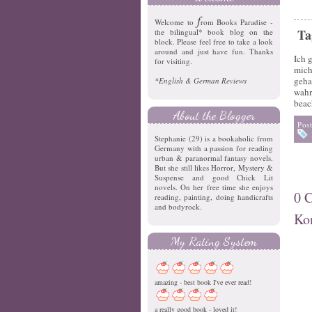
f
Welcome to
rom Books Paradise -
Ta
the bilingual* book blog on the
block. Please feel free to take a look
around and just have fun. Thanks
Ich 
for visiting.
mich
geha
*English & German Reviews
wahr
beac
About the Blogger
Pos
Stephanie (29) is a bookaholic from
Germany with a passion for reading
urban & paranormal fantasy novels.
But she still likes Horror, Mystery &
Suspense and good Chick Lit
novels. On her free time she enjoys
0 
reading, painting, doing handicrafts
and bodyrock.
Ko
My Rating System
amazing - best book I've ever read!
a really good book - loved it!