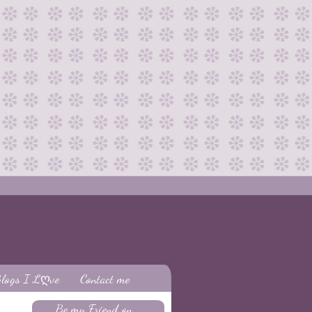
logs I Lღve
Contact me
Be my Friend on...