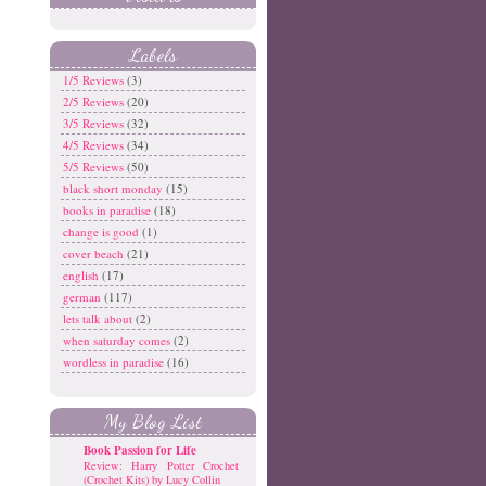
Labels
1/5 Reviews
(3)
2/5 Reviews
(20)
3/5 Reviews
(32)
4/5 Reviews
(34)
5/5 Reviews
(50)
black short monday
(15)
books in paradise
(18)
change is good
(1)
cover beach
(21)
english
(17)
german
(117)
lets talk about
(2)
when saturday comes
(2)
wordless in paradise
(16)
My Blog List
Book Passion for Life
Review: Harry Potter Crochet
(Crochet Kits) by Lucy Collin