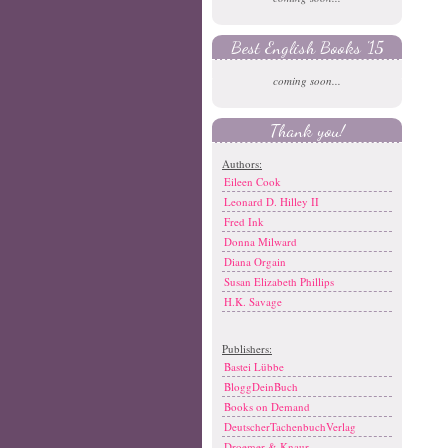
Best English Books '15
coming soon...
Thank you!
Authors:
Eileen Cook
Leonard D. Hilley II
Fred Ink
Donna Milward
Diana Orgain
Susan Elizabeth Phillips
H.K. Savage
Publishers:
Bastei Lübbe
BloggDeinBuch
Books on Demand
DeutscherTachenbuchVerlag
Droemer & Knaur