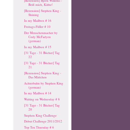
[Rezension] Björn Willems -
Beiß mich, Käthe!
[Rezension] Stephen King -
Shining
In my Mailbox # 16
Freitags-Füller # 10
Der Menschenmacher by
Cody McFadyen
(german)
In my Mailbox # 15
[31 Tage - 31 Bücher] Tag
22
[31 Tage - 31 Bücher] Tag
21
[Rezension] Stephen King -
Das Mädchen
Achterbahn by Stephen King
(german)
In my Mailbox # 14
Waiting on Wednesday # 8
[31 Tage - 31 Bücher] Tag
20
Stephen King Challenge
Debut Challenge 2011/2012
Top Ten Thursday # 6