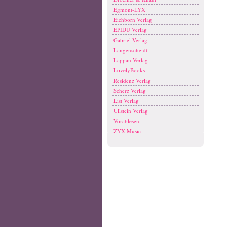
Egmont-LYX
Eichborn Verlag
EPIDU Verlag
Gabriel Verlag
Langenscheidt
Lappan Verlag
LovelyBooks
Residenz Verlag
Scherz Verlag
List Verlag
Ullstein Verlag
Vorablesen
ZYX Music