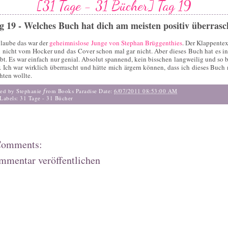
[31 Tage - 31 Bücher] Tag 19
g 19 - Welches Buch hat dich am meisten positiv überrasc
glaube das war der
geheimnislose Junge von Stephan Brüggenthies
. Der Klappentext
 nicht vom Hocker und das Cover schon mal gar nicht. Aber dieses Buch hat es in
bt. Es war einfach nur genial. Absolut spannend, kein bisschen langweilig und so b
. Ich war wirklich überrascht und hätte mich ärgern können, dass ich dieses Buch 
hten wollte.
f
ted by Stephanie
rom Books Paradise
Date:
6/07/2011 08:53:00 AM
Labels:
31 Tage - 31 Bücher
Comments:
mmentar veröffentlichen