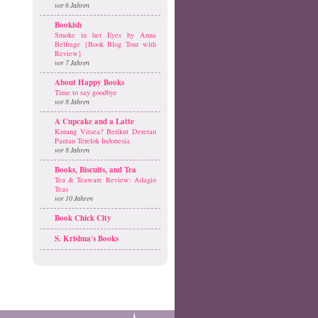
vor 6 Jahren
Bookish
Smoke in her Eyes by Anna
Belfrage {Book Blog Tour with
Review}
vor 7 Jahren
About Happy Books
Time to say goodbye
vor 8 Jahren
A Cupcake and a Latte
Kurang Vitsea? Berikut Deretan
Pantau Terelok Indonesia
vor 8 Jahren
Books, Biscuits, and Tea
Tea & Teaware Review: Adagio
Teas
vor 10 Jahren
Book Chick City
S. Krishna's Books