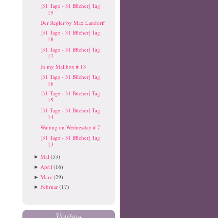
[31 Tage - 31 Bücher] Tag
19
Der Regler by Max Landorff
[31 Tage - 31 Bücher] Tag
18
[31 Tage - 31 Bücher] Tag
17
In my Mailbox # 13
[31 Tage - 31 Bücher] Tag
16
[31 Tage - 31 Bücher] Tag
15
[31 Tage - 31 Bücher] Tag
14
Waiting on Wednesday # 7
[31 Tage - 31 Bücher] Tag
13
Mai
(53)
►
April
(16)
►
März
(29)
►
Februar
(17)
►
Visitors