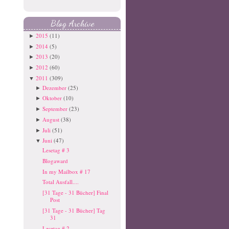
Blog Archive
2015
(11)
►
2014
(5)
►
2013
(20)
►
2012
(60)
►
2011
(309)
▼
Dezember
(25)
►
Oktober
(10)
►
September
(23)
►
August
(38)
►
Juli
(51)
►
Juni
(47)
▼
Lesetag # 3
Blogaward
In my Mailbox # 17
Total Ausfall....
[31 Tage - 31 Bücher] Final
Post
[31 Tage - 31 Bücher] Tag
31
Lesetag # 2