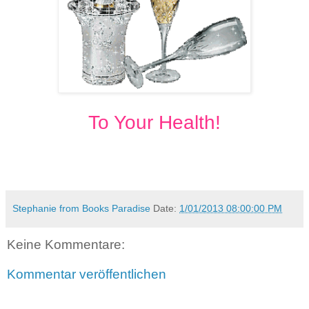
To Your Health!
Stephanie from Books Paradise
Date:
1/01/2013 08:00:00 PM
Keine Kommentare:
Kommentar veröffentlichen