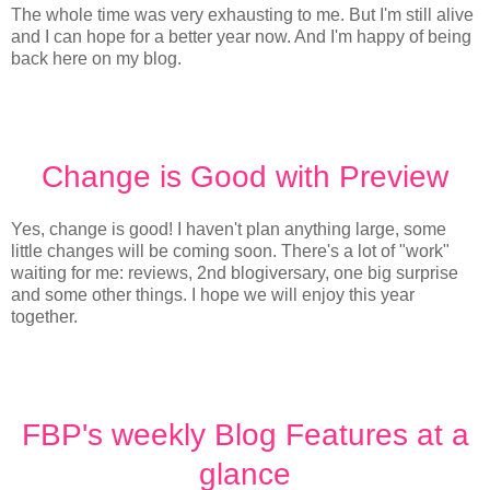
The whole time was very exhausting to me. But I'm still alive
and I can hope for a better year now. And I'm happy of being
back here on my blog.
Change is Good with Preview
Yes, change is good! I haven't plan anything large, some
little changes will be coming soon. There's a lot of "work"
waiting for me: reviews, 2nd blogiversary, one big surprise
and some other things. I hope we will enjoy this year
together.
FBP's weekly Blog Features at a
glance