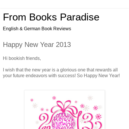
From Books Paradise
English & German Book Reviews
Happy New Year 2013
Hi bookish friends,
I wish that the new year is a glorious one that rewards all
your future endeavors with success! So Happy New Year!