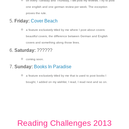
on every Tuesday and Thursday, I will post my reviews. I try to post
one english and one german review per week. The exception
proves the rule.
Friday:
Cover Beach
a feature exclusively titled by me where I post about covers:
beautiful covers, the difference between German and English
covers and something along those lines.
Saturday:
??????
coming soon.
Sunday:
Books In Paradise
a feature exclusively titled by me that is used to post books I
bought, I added on my wishlist, I read, I read next and so on.
Reading Challenges 2013