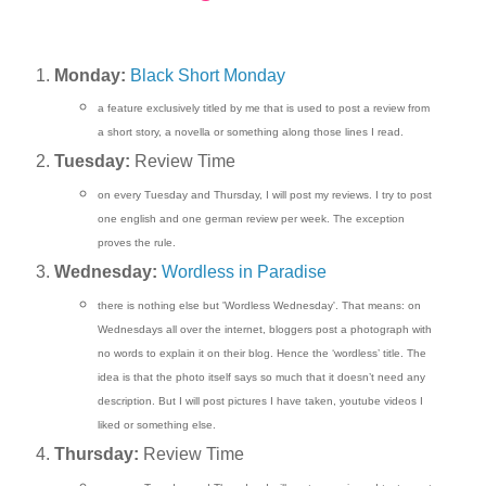
Monday:
Black Short Monday
a feature exclusively titled by me that is used to post a review from
a short story, a novella or something along those lines I read.
Tuesday:
Review Time
on every Tuesday and Thursday, I will post my reviews. I try to post
one english and one german review per week. The exception
proves the rule.
Wednesday:
Wordless in Paradise
there is nothing else but 'Wordless Wednesday'. That means: on
Wednesdays all over the internet, bloggers post a photograph with
no words to explain it on their blog. Hence the ‘wordless’ title. The
idea is that the photo itself says so much that it doesn’t need any
description. But I will post pictures I have taken, youtube videos I
liked or something else.
Thursday:
Review Time