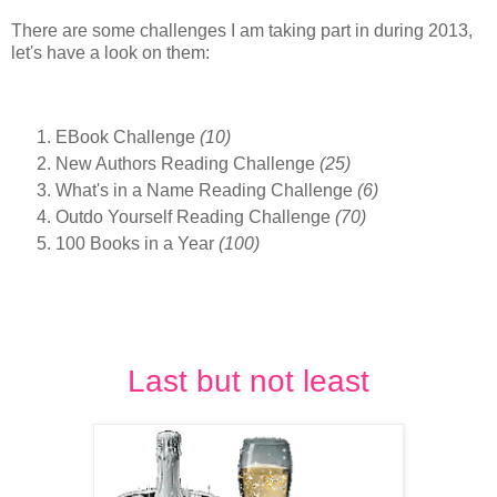
There are some challenges I am taking part in during 2013,
let's have a look on them:
EBook Challenge
(10)
New Authors Reading Challenge
(25)
What's in a Name Reading Challenge
(6)
Outdo Yourself Reading Challenge
(70)
100 Books in a Year
(100)
Last but not least