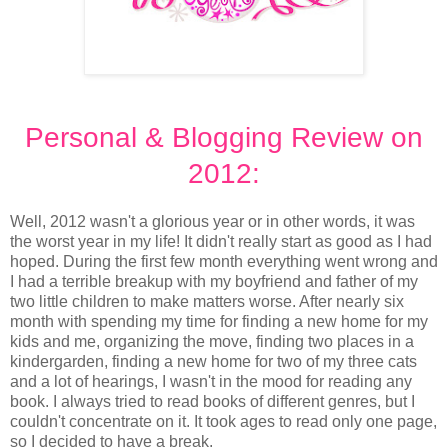
Personal & Blogging Review on
2012:
Well, 2012 wasn't a glorious year or in other words, it was
the worst year in my life! It didn't really start as good as I had
hoped. During the first few month everything went wrong and
I had a terrible breakup with my boyfriend and father of my
two little children to make matters worse. After nearly six
month with spending my time for finding a new home for my
kids and me, organizing the move, finding two places in a
kindergarden, finding a new home for two of my three cats
and a lot of hearings, I wasn't in the mood for reading any
book. I always tried to read books of different genres, but I
couldn't concentrate on it. It took ages to read only one page,
so I decided to have a break.