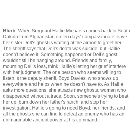
Blurb:
When Sergeant Hallie Michaels comes back to South
Dakota from Afghanistan on ten days' compassionate leave,
her sister Dell's ghost is waiting at the airport to greet her.
The sheriff says that Dell's death was suicide, but Hallie
doesn't believe it. Something happened or Dell's ghost
wouldn't still be hanging around. Friends and family,
mourning Dell's loss, think Hallie's letting her grief interfere
with her judgment. The one person who seems willing to
listen is the deputy sheriff, Boyd Davies, who shows up
everywhere and helps when he doesn't have to. As Hallie
asks more questions, she attracts new ghosts, women who
disappeared without a trace. Soon, someone's trying to beat
her up, burn down her father's ranch, and stop her
investigation. Hallie's going to need Boyd, her friends, and
all the ghosts she can find to defeat an enemy who has an
unimaginable ancient power at his command.