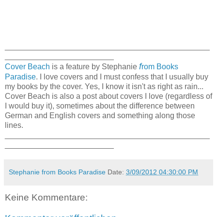
_______________________________________________
_________________________
f
Cover Beach
is a feature by Stephanie
rom Books
Paradise
. I love covers and I must confess that I usually buy
my books by the cover. Yes, I know it isn't as right as rain...
Cover Beach is also a post about covers I love (regardless of
I would buy it), sometimes about the difference between
German and English covers and something along those
lines.
_______________________________________________
_________________________
Stephanie from Books Paradise
Date:
3/09/2012 04:30:00 PM
Keine Kommentare: