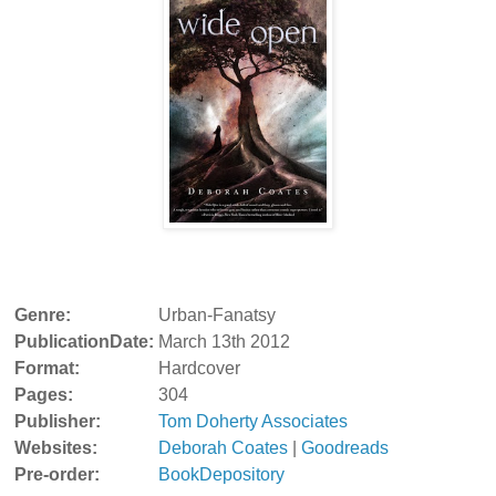
Genre:
Urban-Fanatsy
PublicationDate:
March 13th 2012
Format:
Hardcover
Pages:
304
Publisher:
Tom Doherty Associates
Websites:
Deborah Coates
|
Goodreads
Pre-order:
BookDepository