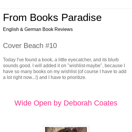
From Books Paradise
English & German Book Reviews
Cover Beach #10
Today I've found a book, a little eyecatcher, and its blurb
sounds good. I will added it on "wishlist-maybe", because I
have so many books on my wishlist (of course I have to add
a lot right now...!) and I have to prioritize.
Wide Open by Deborah Coates