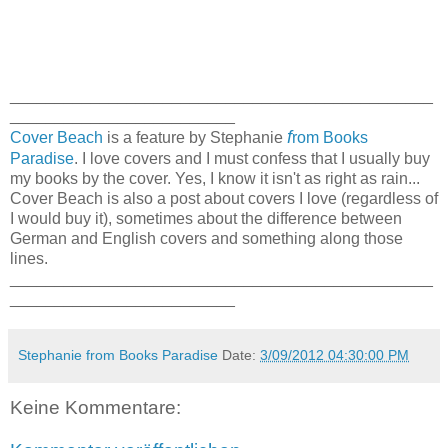
_______________________________________________
_________________________
f
Cover Beach
is a feature by Stephanie
rom Books
Paradise
. I love covers and I must confess that I usually buy
my books by the cover. Yes, I know it isn't as right as rain...
Cover Beach is also a post about covers I love (regardless of
I would buy it), sometimes about the difference between
German and English covers and something along those
lines.
_______________________________________________
_________________________
Stephanie from Books Paradise
Date:
3/09/2012 04:30:00 PM
Keine Kommentare: