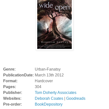
Genre:
Urban-Fanatsy
PublicationDate:
March 13th 2012
Format:
Hardcover
Pages:
304
Publisher:
Tom Doherty Associates
Websites:
Deborah Coates
|
Goodreads
Pre-order:
BookDepository