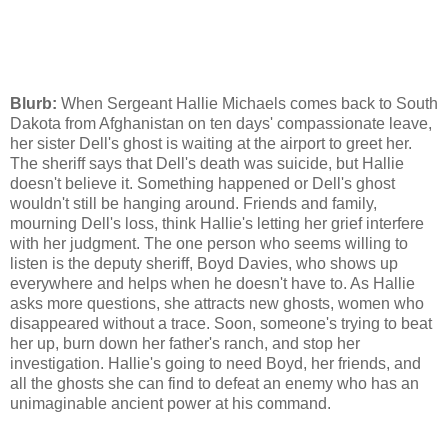
Blurb:
When Sergeant Hallie Michaels comes back to South
Dakota from Afghanistan on ten days' compassionate leave,
her sister Dell's ghost is waiting at the airport to greet her.
The sheriff says that Dell's death was suicide, but Hallie
doesn't believe it. Something happened or Dell's ghost
wouldn't still be hanging around. Friends and family,
mourning Dell's loss, think Hallie's letting her grief interfere
with her judgment. The one person who seems willing to
listen is the deputy sheriff, Boyd Davies, who shows up
everywhere and helps when he doesn't have to. As Hallie
asks more questions, she attracts new ghosts, women who
disappeared without a trace. Soon, someone's trying to beat
her up, burn down her father's ranch, and stop her
investigation. Hallie's going to need Boyd, her friends, and
all the ghosts she can find to defeat an enemy who has an
unimaginable ancient power at his command.