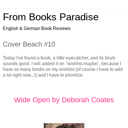
From Books Paradise
English & German Book Reviews
Cover Beach #10
Today I've found a book, a little eyecatcher, and its blurb
sounds good. I will added it on "wishlist-maybe", because I
have so many books on my wishlist (of course I have to add
a lot right now...!) and I have to prioritize.
Wide Open by Deborah Coates