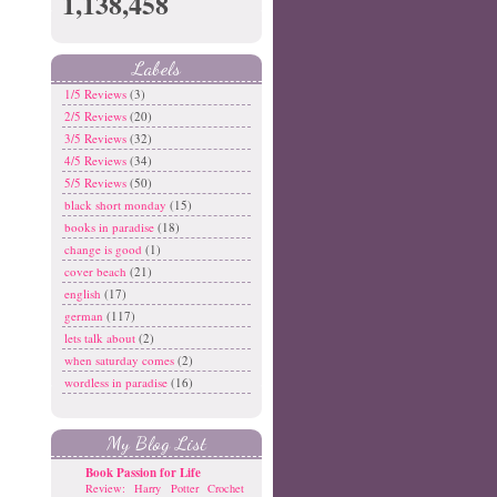
1,138,458
Labels
1/5 Reviews
(3)
2/5 Reviews
(20)
3/5 Reviews
(32)
4/5 Reviews
(34)
5/5 Reviews
(50)
black short monday
(15)
books in paradise
(18)
change is good
(1)
cover beach
(21)
english
(17)
german
(117)
lets talk about
(2)
when saturday comes
(2)
wordless in paradise
(16)
My Blog List
Book Passion for Life
Review: Harry Potter Crochet