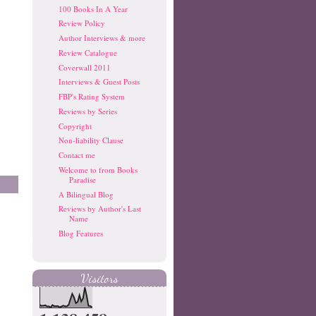
100 Books In A Year
Review Policy
Author Interviews & more
Review Catalogue
Coverwall 2011
Interviews & Guest Posts
FBP's Rating System
Reviews by Series
Copyright
Non-liability Clause
Contact me
Welcome to from Books
Paradise
A Bilingual Blog
Reviews by Author's Last
Name
Blog Features
Visitors