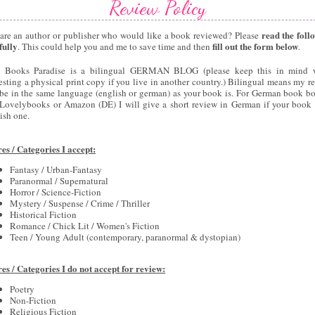
Review Policy
read the foll
are an author or publisher who would like a book reviewed? Please
fully
fill out the form below
. This could help you and me to save time and then
.
 Books Paradise is a bilingual GERMAN BLOG (please keep this in mind 
esting a physical print copy if you live in another country.) Bilingual means my r
 be in the same language (english or german) as your book is. For German book bo
 Lovelybooks or Amazon (DE) I will give a short review in German if your book 
ish one.
es / Categories I accept:
Fantasy / Urban-Fantasy
Paranormal / Supernatural
Horror / Science-Fiction
Mystery / Suspense / Crime / Thriller
Historical Fiction
Romance / Chick Lit / Women's Fiction
Teen / Young Adult (contemporary, paranormal & dystopian)
es / Categories I do not accept for review:
Poetry
Non-Fiction
Religious Fiction