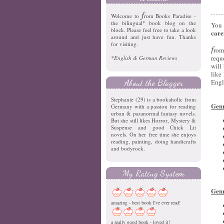
f
Welcome to
rom Books Paradise -
the bilingual* book blog on the
You 
block. Please feel free to take a look
care
around and just have fun. Thanks
for visiting.
f
rom
requ
*English & German Reviews
will
like
About the Blogger
Engl
Stephanie (29) is a bookaholic from
Genr
Germany with a passion for reading
urban & paranormal fantasy novels.
But she still likes Horror, Mystery &
Suspense and good Chick Lit
novels. On her free time she enjoys
reading, painting, doing handicrafts
and bodyrock.
My Rating System
Genr
amazing - best book I've ever read!
a really good book - loved it!