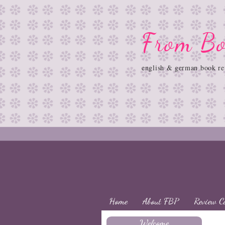
From Bo
english & german book re
Home
About FBP
Review C
Welcome