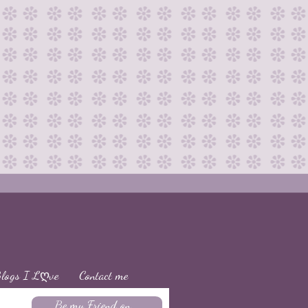
logs I Lღve
Contact me
Be my Friend on...