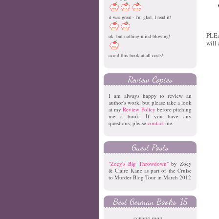
it was great - I'm glad, I read it!
PLEA
ok, but nothing mind-blowing!
will
avoid this book at all costs!
Review Copies
I am always happy to review an
author's work, but please take a look
at my
Review Policy
before pitching
me a book. If you have any
questions, please
contact
me.
Guest Posts
"Zoey's Big Throwdown"
by Zoey
& Claire Kane as part of the Cruise
to Murder Blog Tour in March 2012
Best German Books '15
coming soon...