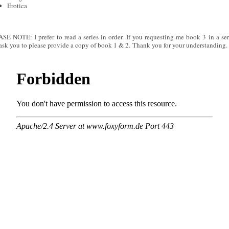
Erotica
SE NOTE: I prefer to read a series in order. If you requesting me book 3 in a seri
 ask you to please provide a copy of book 1 & 2. Thank you for your understanding.