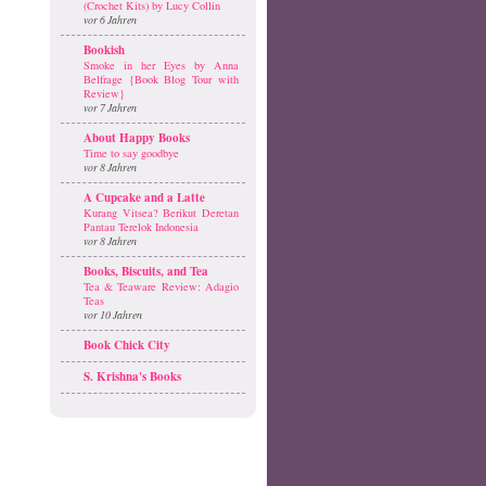
(Crochet Kits) by Lucy Collin
vor 6 Jahren
Bookish
Smoke in her Eyes by Anna
Belfrage {Book Blog Tour with
Review}
vor 7 Jahren
About Happy Books
Time to say goodbye
vor 8 Jahren
A Cupcake and a Latte
Kurang Vitsea? Berikut Deretan
Pantau Terelok Indonesia
vor 8 Jahren
Books, Biscuits, and Tea
Tea & Teaware Review: Adagio
Teas
vor 10 Jahren
Book Chick City
S. Krishna's Books