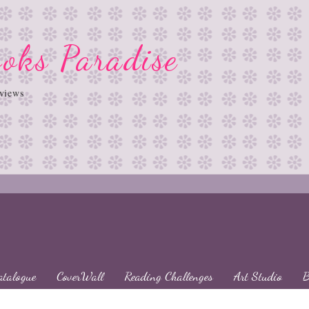
oks Paradise
views
atalogue
CoverWall
Reading Challenges
Art Studio
B