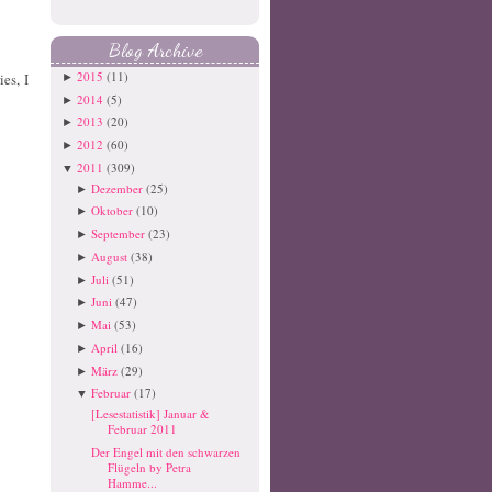
Blog Archive
2015
(11)
es, I
►
2014
(5)
►
2013
(20)
►
2012
(60)
►
2011
(309)
▼
Dezember
(25)
►
Oktober
(10)
►
September
(23)
►
August
(38)
►
Juli
(51)
►
Juni
(47)
►
Mai
(53)
►
April
(16)
►
März
(29)
►
Februar
(17)
▼
[Lesestatistik] Januar &
Februar 2011
Der Engel mit den schwarzen
Flügeln by Petra
Hamme...