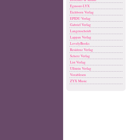
Egmont-LYX
Eichborn Verlag
EPIDU Verlag
Gabriel Verlag
Langenscheidt
Lappan Verlag
LovelyBooks
Residenz Verlag
Scherz Verlag
List Verlag
Ullstein Verlag
Vorablesen
ZYX Music