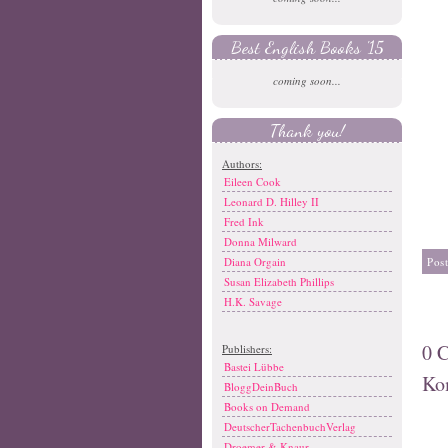
Best English Books '15
coming soon...
Thank you!
Authors:
Eileen Cook
Leonard D. Hilley II
Fred Ink
Donna Milward
Pos
Diana Orgain
Susan Elizabeth Phillips
H.K. Savage
0 
Publishers:
Bastei Lübbe
Ko
BloggDeinBuch
Books on Demand
DeutscherTachenbuchVerlag
Droemer & Knaur