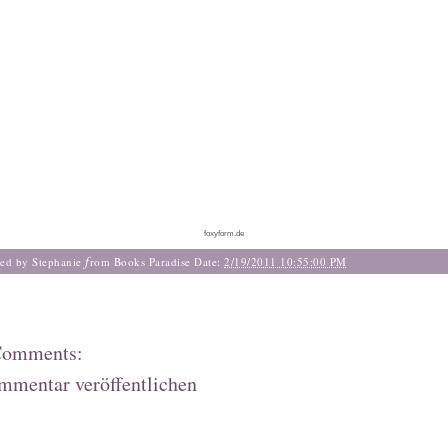
foxyform.de
f
ted by Stephanie
rom Books Paradise
Date:
2/19/2011 10:55:00 PM
Comments:
mmentar veröffentlichen